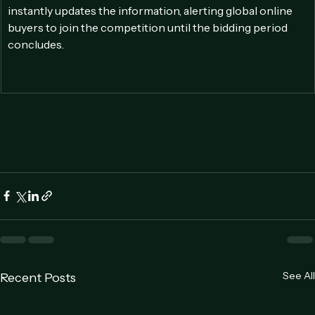
a live bidder offers the highest price, the online platform 
instantly updates the information, alerting global online 
buyers to join the competition until the bidding period 
concludes.
See All
Recent Posts