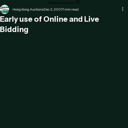
Home
About
Testimonials
Contact
Services
News
Book an Auctioneer
Hong Kong Auctions
Dec 2, 2007
1 min read
Early use of Online and Live
Bidding