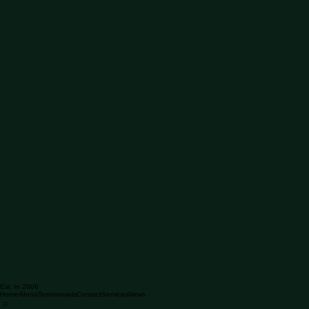
Est. in 2006