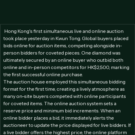
 Hong Kong's first simultaneous live and online auction 
took place yesterday in Kwun Tong. Global buyers placed 
bids online for auction items, competing alongside in-
person bidders for coveted pieces. One diamond was 
ultimately secured by an online buyer who outbid both 
online and in-person competitors for HK$2,500, marking 
the first successful online purchase. 
The auction house employed this simultaneous bidding 
format for the first time, creating a lively atmosphere as 
many on-site buyers competed with online participants 
for coveted items. The online auction system sets a 
reserve price and minimum bid increments. When an 
online bidder places a bid, it immediately alerts the 
auctioneer to update the price displayed for live bidders. If 