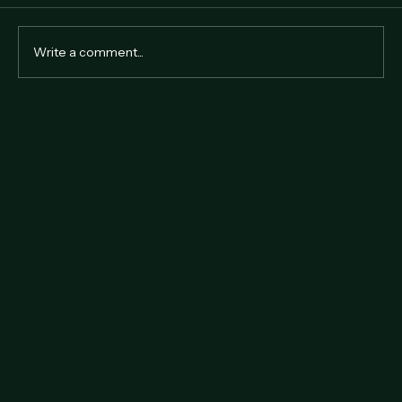
Comments
Write a comment...
Why Hire a Professional Auctioneer in
Hong Kong?