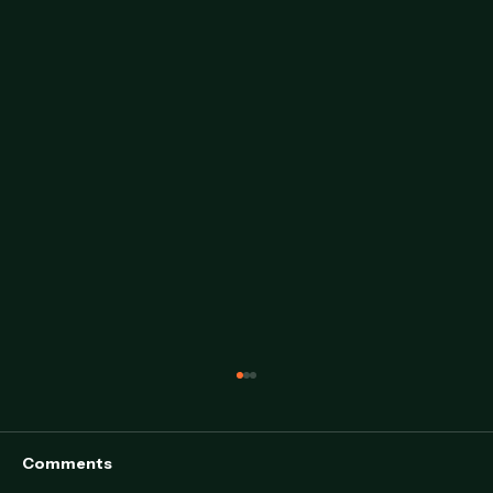
Comments