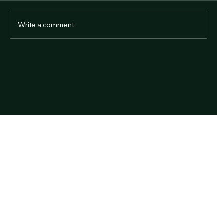
Write a comment...
Why Hire a Professional Auctioneer in
Hong Kong?