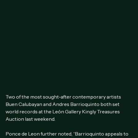
Two of the most sought-after contemporary artists  
Buen Calubayan and Andres Barrioquinto both set 
world records at the León Gallery Kingly Treasures 
Auction last weekend.