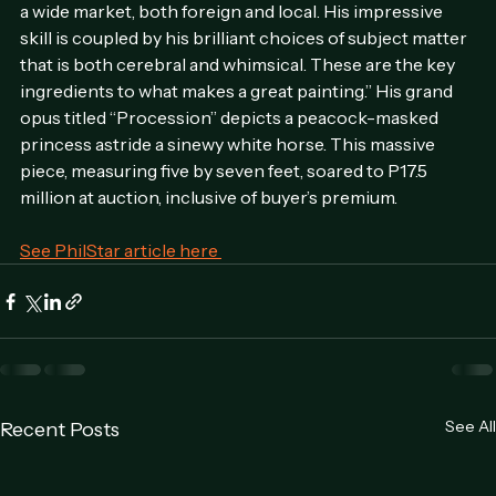
Ponce de Leon further noted, “Barrioquinto appeals to 
a wide market, both foreign and local. His impressive 
skill is coupled by his brilliant choices of subject matter 
that is both cerebral and whimsical. These are the key 
ingredients to what makes a great painting.” His grand 
opus titled “Procession” depicts a peacock-masked 
princess astride a sinewy white horse. This massive 
piece, measuring five by seven feet, soared to P17.5 
million at auction, inclusive of buyer’s premium.
See PhilStar article here 
See All
Recent Posts