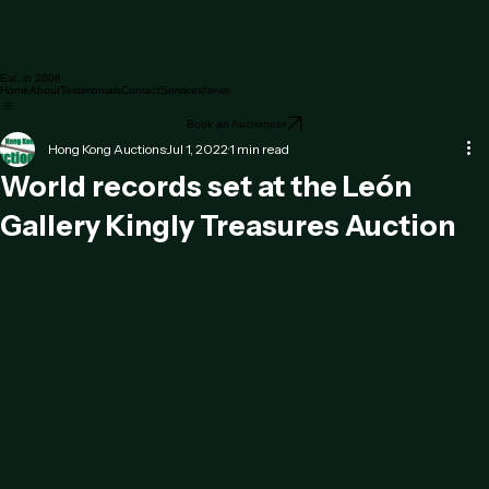
Est. in 2006
Home
About
Testimonials
Contact
Services
News
Book an Auctioneer
Hong Kong Auctions
Jul 1, 2022
1 min read
World records set at the León
Gallery Kingly Treasures Auction